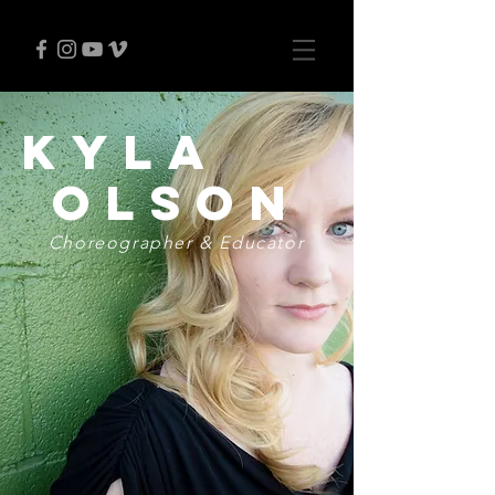
Kyla
Olson
Choreographer & Educator