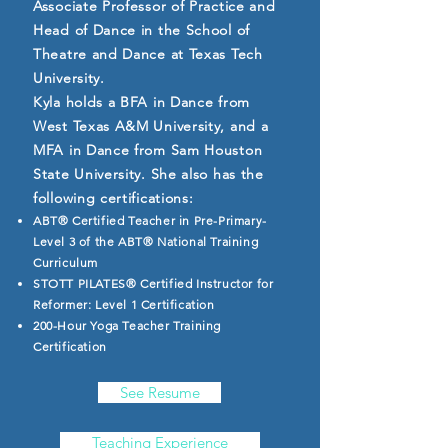
Associate Professor of Practice and
Head of Dance in the School of
Theatre and Dance at Texas Tech
University.
Kyla holds a BFA in Dance from
West Texas A&M University, and a
MFA in Dance from Sam Houston
State University. She also has the
following certifications:
ABT® Certified Teacher in Pre-Primary-
Level 3 of the ABT® National Training
Curriculum
STOTT PILATES® Certified Instructor for
Reformer: Level 1 Certification
200-Hour Yoga Teacher Training
Certification
See Resume
Teaching Experience