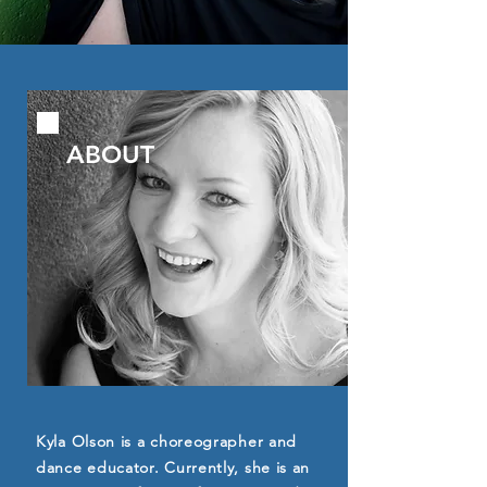
ABOUT
Kyla Olson is a choreographer and
dance educator. Currently, she is an