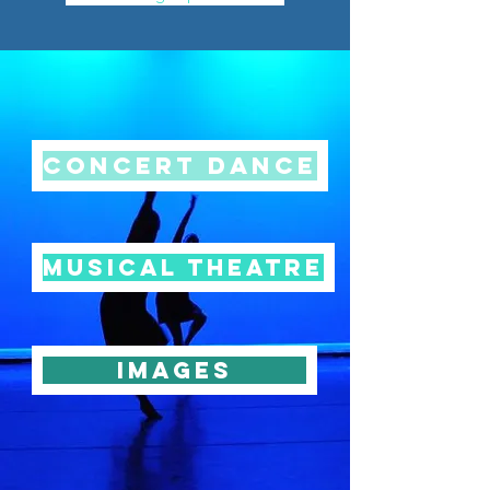
Concert Dance
Musical Theatre
Images